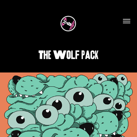
The Wolf Pack